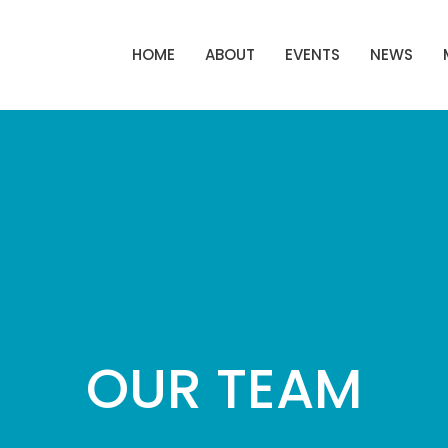
HOME
ABOUT
EVENTS
NEWS
OUR TEAM