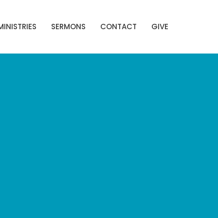
MINISTRIES
SERMONS
CONTACT
GIVE