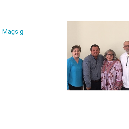
y Magsig