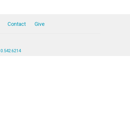
Contact
Give
10.542.6214