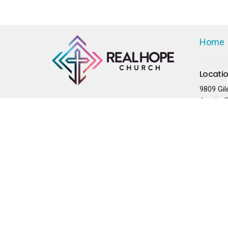
Home
Locati
9809 Gil
Austin, 
78754
View on