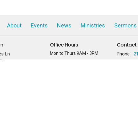
About
Events
News
Ministries
Sermons
on
Office Hours
Contact
Mon to Thurs 9AM - 3PM
es Ln
Phone:
2
TX
Services held on Sundays at
10:30AM
 Google Maps