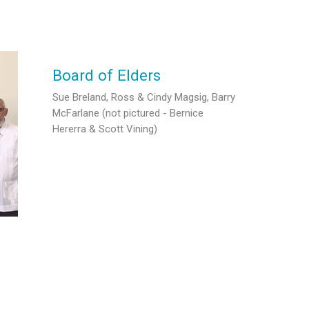
Board of Elders
Sue Breland, Ross & Cindy Magsig, Barry
McFarlane (not pictured - Bernice
Hererra & Scott Vining)