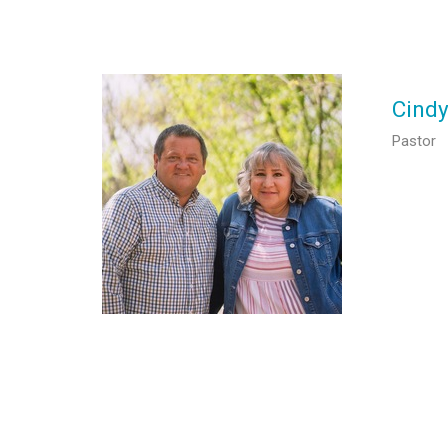
Cind
Pastor