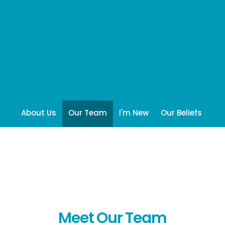
About Us
Our Team
I'm New
Our Beliefs
Meet Our Team