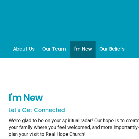
About Us
Our Team
I'm New
Our Beliefs
I'm New
Let's Get Connected
We’re glad to be on your spiritual radar! Our hope is to crea
your family where you feel welcomed, and more importantly
plan your visit to Real Hope Church!