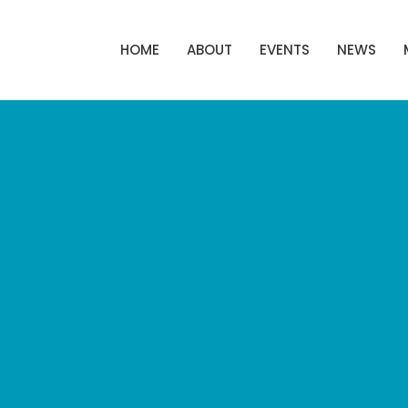
HOME
ABOUT
EVENTS
NEWS