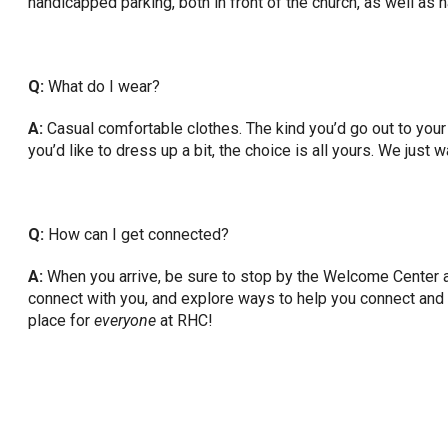
handicapped parking, both in front of the church, as well as
Q:
What do I wear?
A:
Casual comfortable clothes. The kind you’d go out to your f
you’d like to dress up a bit, the choice is all yours. We just
Q:
How can I get connected?
A:
When you arrive, be sure to stop by the Welcome Center an
connect with you, and explore ways to help you connect and e
place for
everyone
at RHC!