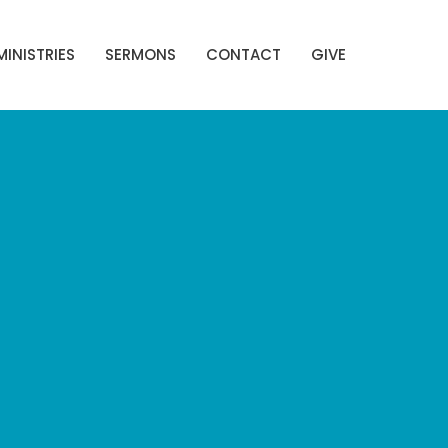
MINISTRIES
SERMONS
CONTACT
GIVE