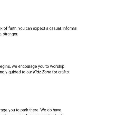
k of faith. You can expect a casual, informal
a stranger.
begins, we encourage you to worship
ingly guided to our
Kidz Zone
for crafts,
urage you to park there. We do have