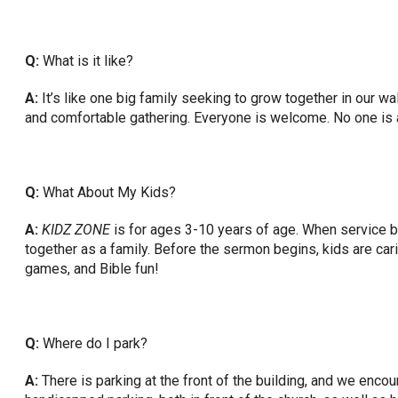
Q:
What is it like?
A:
It’s like one big family seeking to grow together in our wal
and comfortable gathering. Everyone is welcome. No one is 
Q:
What About My Kids?
A:
KIDZ ZONE
is for ages 3-10 years of age. When service 
together as a family. Before the sermon begins, kids are car
games, and Bible fun!
Q:
Where do I park?
A:
There is parking at the front of the building, and we enco