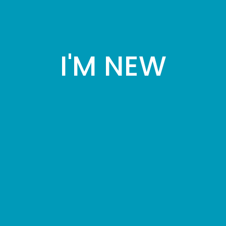
I'M NEW