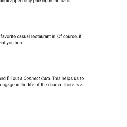
 handicapped only parking in the back.
avorite casual restaurant in. Of course, if
 want you here.
d fill out a
Connect Card
. This helps us to
ngage in the life of the church. There is a