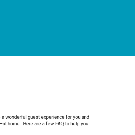
te a wonderful guest experience for you and
—
at home. Here are a few FAQ to help you