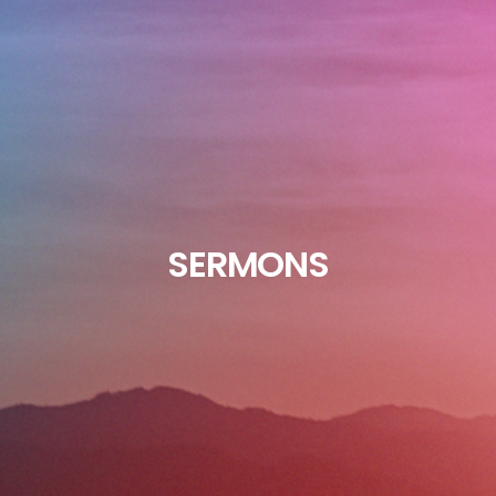
SERMONS