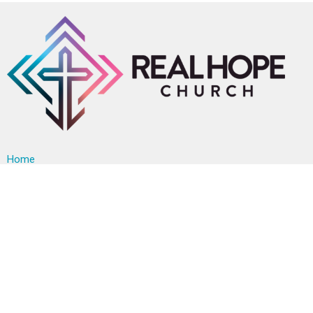
Home
About
Events
News
Ministries
Sermons
Contact
Give