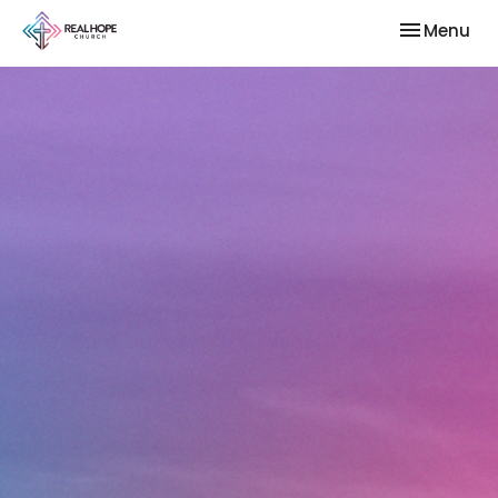
Toggle nav
Menu