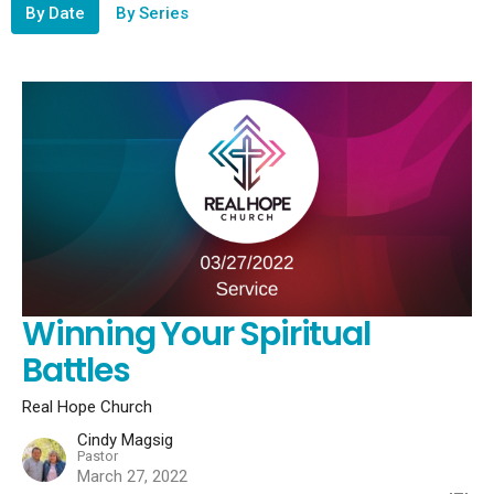
By Date
By Series
Winning Your Spiritual
Battles
Real Hope Church
Cindy Magsig
Pastor
March 27, 2022