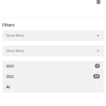
Filters
Show More
Show More
2023
7
2022
27
All