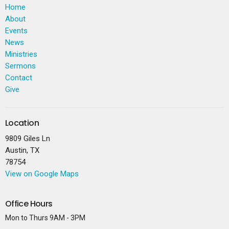
Home
About
Events
News
Ministries
Sermons
Contact
Give
Location
9809 Giles Ln
Austin, TX
78754
View on Google Maps
Office Hours
Mon to Thurs 9AM - 3PM