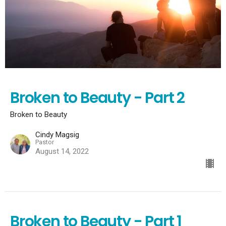
Broken to Beauty - Part 2
Broken to Beauty
Cindy Magsig
Pastor
August 14, 2022
Broken to Beauty - Part 1