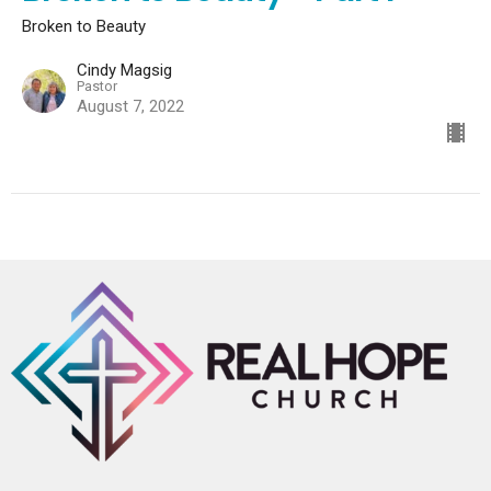
Broken to Beauty
Cindy Magsig
Pastor
August 7, 2022