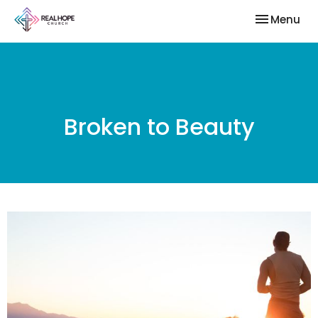
Toggle nav
Menu
Broken to Beauty