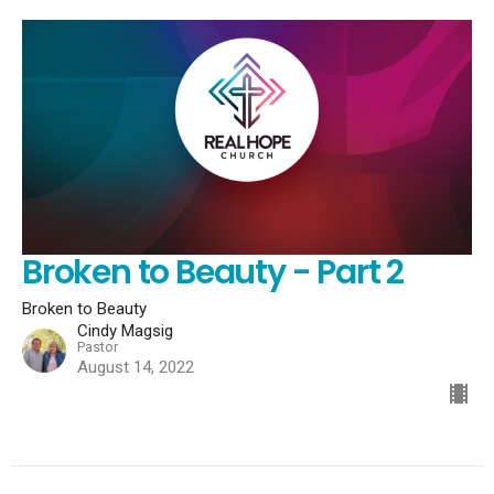
Broken to Beauty - Part 2
Broken to Beauty
Cindy Magsig
Pastor
August 14, 2022