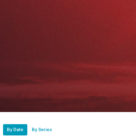
By Date
By Series