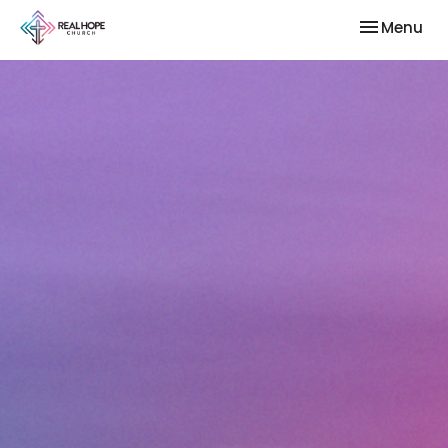
Toggle nav
Menu