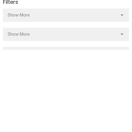
Filters
Show More
Show More
2023
7
2022
27
All