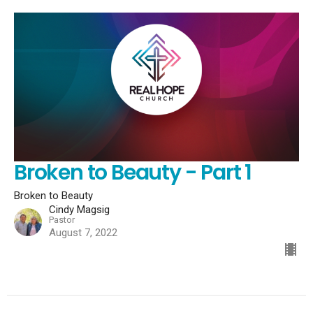
Broken to Beauty - Part 1
Broken to Beauty
Cindy Magsig
Pastor
August 7, 2022