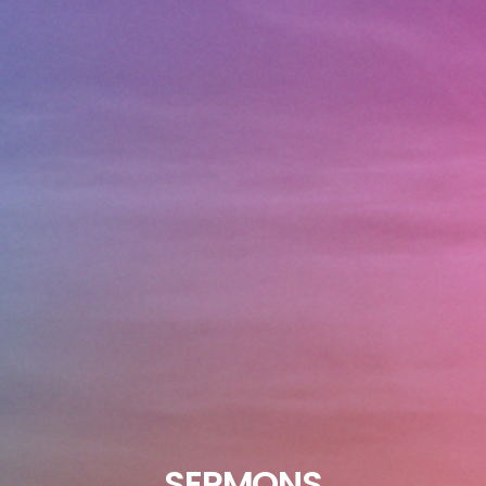
SERMONS