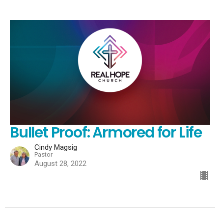
Bullet Proof: Armored for Life
Cindy Magsig
Pastor
August 28, 2022